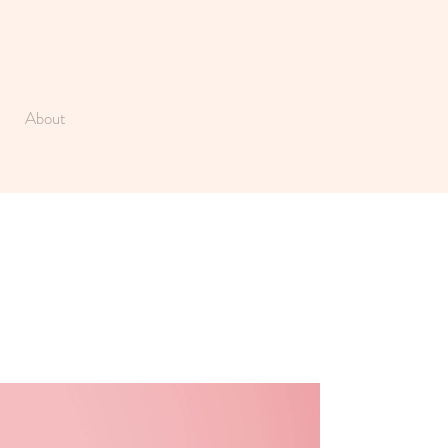
About