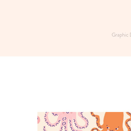
Graphic 