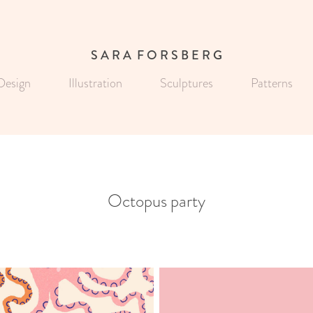
S A R A  F O R S B E R G
Design
Illustration
Sculptures
Patterns
Octopus party